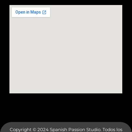
Copyright © 2024 Spanish Passion Studio. Todos los